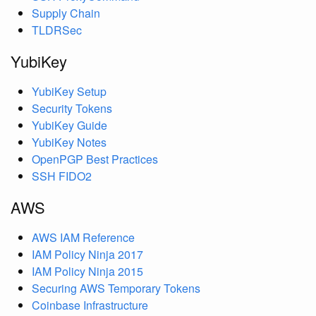
Supply Chain
TLDRSec
YubiKey
YubiKey Setup
Security Tokens
YubiKey Guide
YubiKey Notes
OpenPGP Best Practices
SSH FIDO2
AWS
AWS IAM Reference
IAM Policy Ninja 2017
IAM Policy Ninja 2015
Securing AWS Temporary Tokens
Coinbase Infrastructure