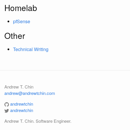
Homelab
pfSense
Other
Technical Writing
Andrew T. Chin
andrew@andrewtchin.com
andrewtchin
andrewtchin
Andrew T. Chin. Software Engineer.