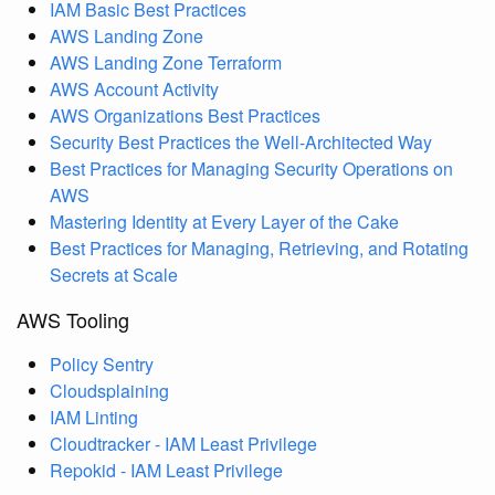
IAM Basic Best Practices
AWS Landing Zone
AWS Landing Zone Terraform
AWS Account Activity
AWS Organizations Best Practices
Security Best Practices the Well-Architected Way
Best Practices for Managing Security Operations on
AWS
Mastering Identity at Every Layer of the Cake
Best Practices for Managing, Retrieving, and Rotating
Secrets at Scale
AWS Tooling
Policy Sentry
Cloudsplaining
IAM Linting
Cloudtracker - IAM Least Privilege
Repokid - IAM Least Privilege