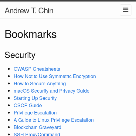
Andrew T. Chin
Bookmarks
Security
OWASP Cheatsheets
How Not to Use Symmetric Encryption
How to Secure Anything
macOS Security and Privacy Guide
Starting Up Security
OSCP Guide
Privilege Escalation
A Guide to Linux Privilege Escalation
Blockchain Graveyard
SSH ProxyCommand